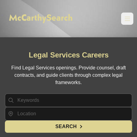
Legal Services Careers
Find Legal Services openings. Provide counsel, draft
contracts, and guide clients through complex legal
frameworks.
SEARCH