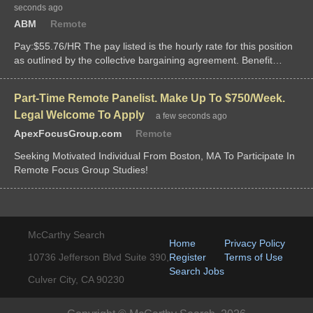
seconds ago
ABM
Remote
Pay:$55.76/HR The pay listed is the hourly rate for this position
as outlined by the collective bargaining agreement. Benefit
Information: This is...
Part-Time Remote Panelist. Make Up To $750/Week.
Legal Welcome To Apply
a few seconds ago
ApexFocusGroup.com
Remote
Seeking Motivated Individual From Boston, MA To Participate In
Remote Focus Group Studies!
McCarthy Search
Home
Privacy Policy
10736 Jefferson Blvd Suite 390,
Register
Terms of Use
Search Jobs
Culver City, CA 90230