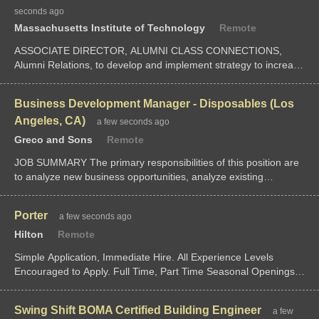
seconds ago
Massachusetts Institute of Technology
Remote
ASSOCIATE DIRECTOR, ALUMNI CLASS CONNECTIONS,
Alumni Relations, to develop and implement strategy to increase
the engagement lifecycle for the youngest alumni (0-10 years
out) through their partnersh
Business Development Manager - Disposables (Los
Angeles, CA)
a few seconds ago
Greco and Sons
Remote
JOB SUMMARY The primary responsibilities of this position are
to analyze new business opportunities, analyze existing
customer profitability and participate in new business strategy
and feasibility planning.
Porter
a few seconds ago
Hilton
Remote
Simple Application, Immediate Hire. All Experience Levels
Encouraged to Apply. Full Time, Part Time Seasonal Openings
Available
Swing Shift BOMA Certified Building Engineer
a few