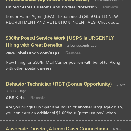
United States Customs and Border Protection
Remote
Border Patrol Agent (BPA) - Experienced (GL-9 GS-11) NEW
RECRUITMENT AND RETENTION INCENTIVES! Check out
these higher-salaried federal law enforcement opportunities with
the U.S. Customs and Border Protection. Your current or prior
$30/hr Postal Service Work | USPS Is URGENTLY
law enforcement...
Hiring with Great Benefits
a few seconds ago
www.jobslaunch.com/usps
Remote
Now hiring for $30/hr Mail Carrier position with benefits. Along
with other postal careers.
Behavior Technician / RBT (Bonus Opportunity)
a few
seconds ago
ABS Kids
Remote
Are you bilingual in Spanish/English or another language? If so,
you can earn an additional $1.00/hour (premium pay) when
matched with bilingual-required client sessions.$500-$1000
bonus for candidates based on experience.We have variable...
Associate Director, Alumni Class Connections
a few