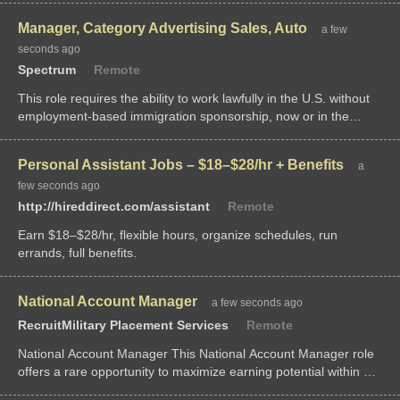
of the seminar, "Re
Manager, Category Advertising Sales, Auto
a few
seconds ago
Spectrum
Remote
This role requires the ability to work lawfully in the U.S. without
employment-based immigration sponsorship, now or in the
future. This...
Personal Assistant Jobs – $18–$28/hr + Benefits
a
few seconds ago
http://hireddirect.com/assistant
Remote
Earn $18–$28/hr, flexible hours, organize schedules, run
errands, full benefits.
National Account Manager
a few seconds ago
RecruitMilitary Placement Services
Remote
National Account Manager This National Account Manager role
offers a rare opportunity to maximize earning potential within a
highly lucrative building materials sales environment. The