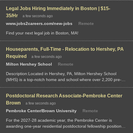
working low-income families, is looking for a dedicated,...
Legal Jobs Hiring Immediately in Boston | $15-
35/Hr
a few seconds ago
www.jobs2careers.com/new-jobs
Remote
Find your next legal job in Boston, MA!
Houseparents, Full-Time - Relocation to Hershey, PA
Required
a few seconds ago
Milton Hershey School
Remote
Description:Located in Hershey, PA, Milton Hershey School
(MHS) is a top-notch home and school where over 2,200 pre-K
through 12th...
Postdoctoral Research Associate-Pembroke Center
Brown
a few seconds ago
Pembroke Center/Brown University
Remote
For the 2027-28 academic year, the Pembroke Center is
awarding one-year residential postdoctoral fellowship positions
to scholars from any field whose research related to the theme