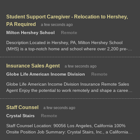
Student Support Caregiver - Relocation to Hershey,
PA Required
a few seconds ago
Milton Hershey School
Remote
Description:Located in Hershey, PA, Milton Hershey School
(MHS) is a top-notch home and school where over 2,200 pre-K
through 12th...
Insurance Sales Agent
a few seconds ago
Globe Life American Income Division
Remote
Globe Life American Income Division Insurance Remote Sales
Agent Enjoy the potential to work remotely and shape a career
on your terms. Globe Life American Income Division is seeking
individuals ready
Staff Counsel
a few seconds ago
Crystal Stairs
Remote
Staff Counsel Location: 90056 Los Angeles, California 100%
Onsite Position Job Summary: Crystal Stairs, Inc., a California
nonprofit corporation dedicated to child care development for