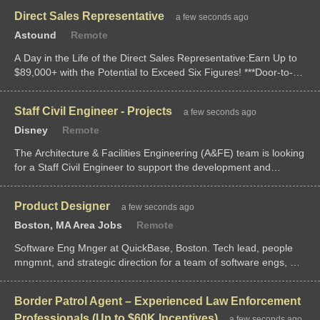
position provides a base salary of $120,000-$150,000 for...
Direct Sales Representative
a few seconds ago
Astound
Remote
A Day in the Life of the Direct Sales Representative:Earn Up to
$89,000+ with the Potential to Exceed Six Figures! ***Door-to-
Door residential outside sales***Take control of your income in a
role whe
Staff Civil Engineer - Projects
a few seconds ago
Disney
Remote
The Architecture & Facilities Engineering (A&FE) team is looking
for a Staff Civil Engineer to support the development and
sustainment of assets and projects we support throughout the
Disneyland Resort. You will provide technical expertise,...
Product Designer
a few seconds ago
Boston, MA Area Jobs
Remote
Software Eng Mnger at QuickBase, Boston. Tech lead, people
mngmnt, and strategic direction for a team of software engs, QA
engs, and product designers. Drive delivery of high-qual
software while foste
Border Patrol Agent – Experienced Law Enforcement
Professionals (Up to $60K Incentives)
a few seconds ago